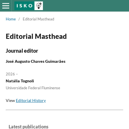
Home
/
Editorial Masthead
Editorial Masthead
Journal editor
José Augusto Chaves Guimarães
2026 –
Natália Tognoli
Universidade Federal Fluminense
View
Editorial History
Latest publications