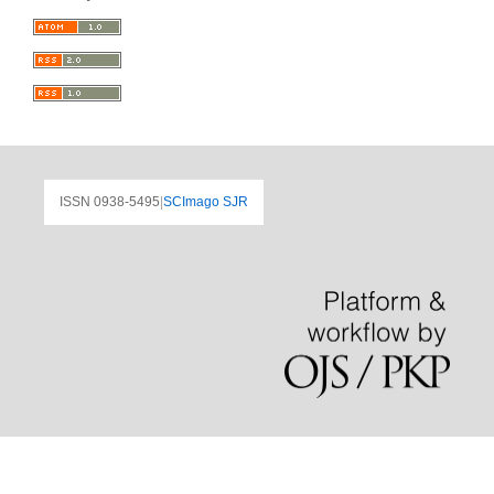
ISSN 0938-5495
|
SCImago SJR